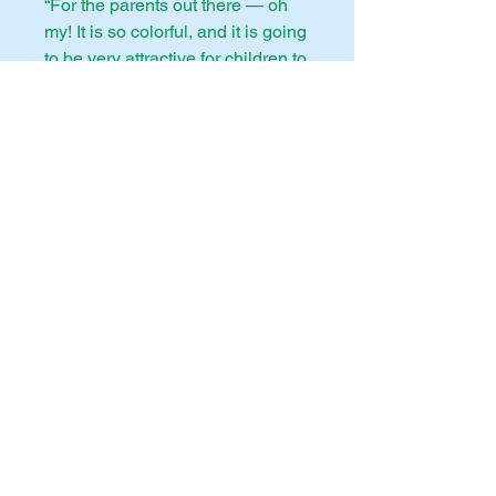
“For the parents out there — oh
my! It is so colorful, and it is going
to be very attractive for children to
read. I wish Ben had had this
written when our children were
small. Thank you so very, very
much!”
—Dr. Erwin Lutzer, Pastor
emeritus of The Moody Church in
Chicago
"If the Bible suddenly ceased to
exist, what it is about and how it
instructs us to live could be
faithfully recreated just through
the visual arts. This lushly
illustrated volume is a treasure
trove of history’s most brilliant
paintings and sculptures, along