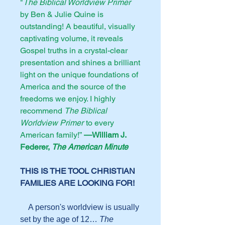
"
The Biblical Worldview Primer
by Ben & Julie Quine is
outstanding! A beautiful, visually
captivating volume, it reveals
Gospel truths in a crystal-clear
presentation and shines a brilliant
light on the unique foundations of
America and the source of the
freedoms we enjoy. I highly
recommend
The Biblical
Worldview Primer
to every
American family!”
—William J.
Federer,
The American Minute
THIS IS THE TOOL CHRISTIAN
FAMILIES ARE LOOKING FOR!
A person's worldview is usually
set by the age of 12…
The