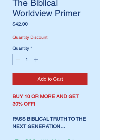
The Biblical
Worldview Primer
Price
$42.00
Quantity Discount
Quantity
*
Add to Cart
BUY 10 OR MORE AND GET
30% OFF!
PASS BIBLICAL TRUTH TO THE
NEXT GENERATION…