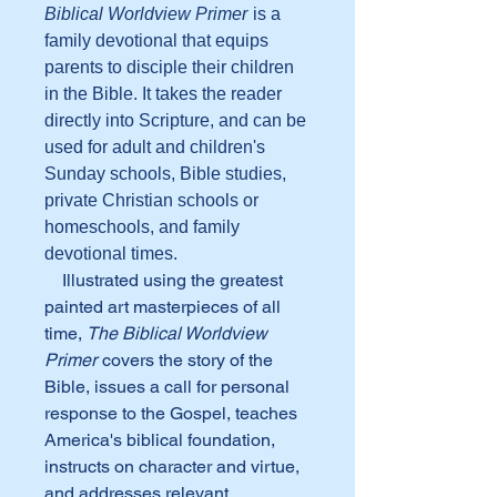
Biblical Worldview Primer
is a
family devotional that equips
parents to disciple their children
in the Bible. It takes the reader
directly into Scripture, and can be
used for adult and children's
Sunday schools, Bible studies,
private Christian schools or
homeschools, and family
devotional times.
Illustrated using the greatest
painted art masterpieces of all
time,
The Biblical Worldview
Primer
covers the story of the
Bible, issues a call for personal
response to the Gospel, teaches
America's biblical foundation,
instructs on character and virtue,
and addresses relevant