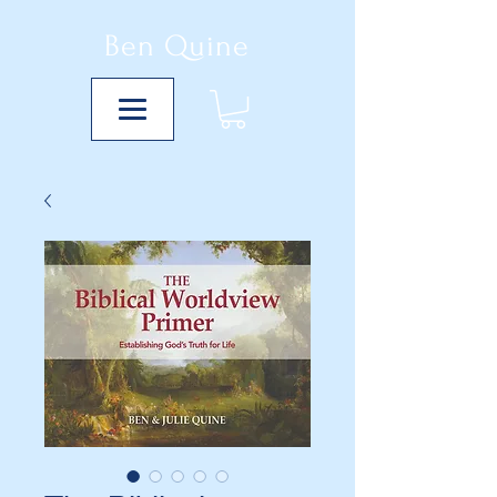
Ben Quine