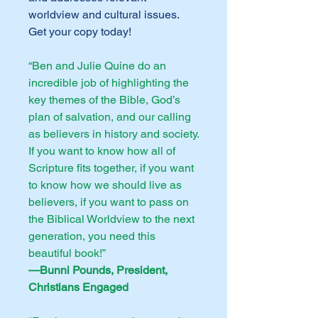
worldview and cultural issues.
Get your copy today!
“Ben and Julie Quine do an
incredible job of highlighting the
key themes of the Bible, God’s
plan of salvation, and our calling
as believers in history and society.
If you want to know how all of
Scripture fits together, if you want
to know how we should live as
believers, if you want to pass on
the Biblical Worldview to the next
generation, you need this
beautiful book!”
—Bunni Pounds, President,
Christians Engaged